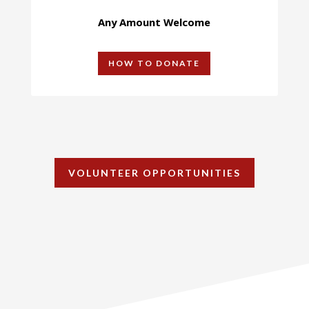
Any Amount Welcome
HOW TO DONATE
VOLUNTEER OPPORTUNITIES