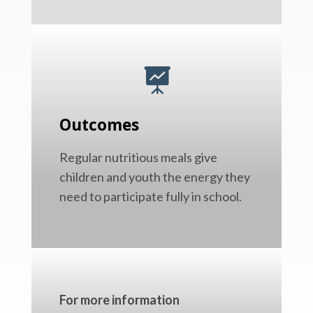

Outcomes
Regular nutritious meals give
children and youth the energy they
need to participate fully in school.
For more information