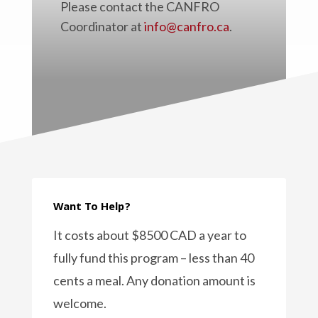
Please contact the CANFRO
Coordinator at
info@canfro.ca
.
Want To Help?
It costs about $8500 CAD a year to
fully fund this program – less than 40
cents a meal. Any donation amount is
welcome.