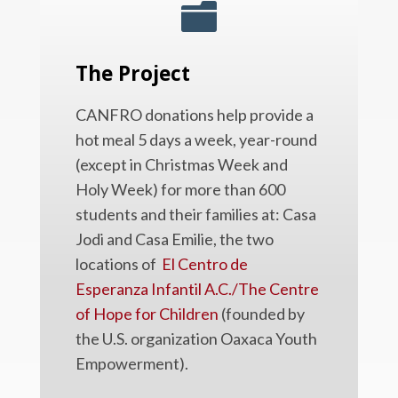

The Project
CANFRO donations help provide a
hot meal 5 days a week, year-round
(except in Christmas Week and
Holy Week) for more than 600
students and their families at: Casa
Jodi and Casa Emilie, the two
locations of
El Centro de
Esperanza Infantil A.C./The Centre
of Hope for Children
(founded by
the U.S. organization Oaxaca Youth
Empowerment).