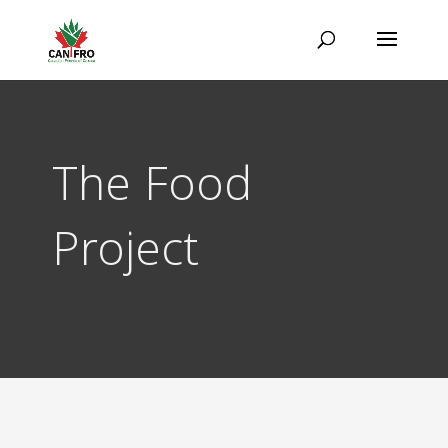
The Food
Project