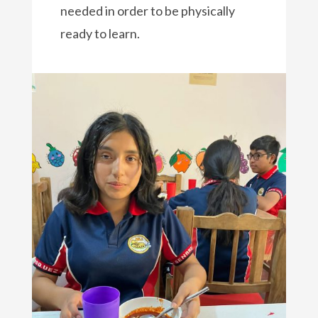
needed in order to be physically
ready to learn.