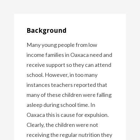
Background
Many young people from low
income families in Oaxaca need and
receive support so they can attend
school. However, in too many
instances teachers reported that
many of these children were falling
asleep during school time. In
Oaxaca this is cause for expulsion.
Clearly, the children were not
receiving the regular nutrition they