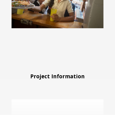
Project Information