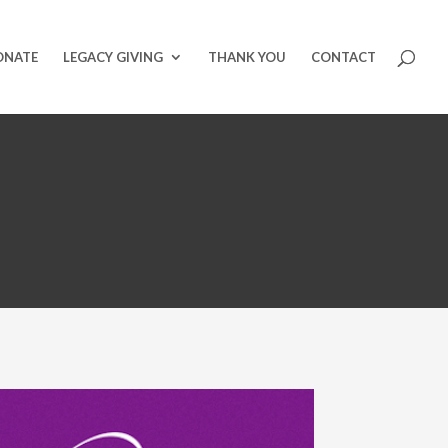
ONATE
LEGACY GIVING
THANK YOU
CONTACT