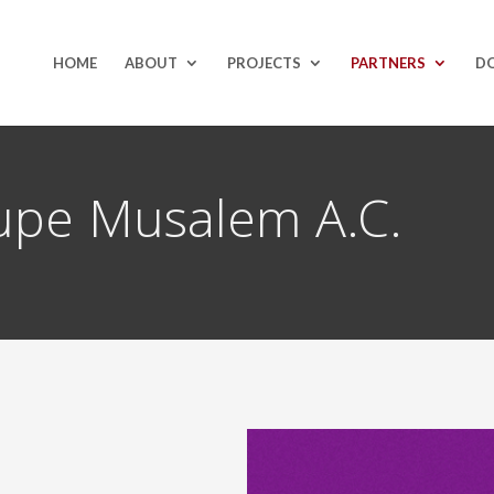
HOME
ABOUT
PROJECTS
PARTNERS
D
upe Musalem A.C.