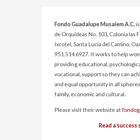
Fondo Guadalupe Musalem A.C.
i
de Orquídeas No. 103, Colonia las F
Ixcotel, Santa Lucía del Camino, Oa
951.514.6927. It works to help wome
providing educational, psychological
vocational, support so they can achi
and equal opportunity in all spheres –
family, economic and cultural.
Please visit their website at
fondog
Read a success 