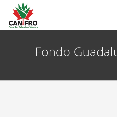
Fondo Guadal