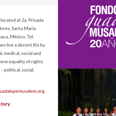
s located at 2a. Privada
lores, Santa María
xaca, México. Tel.
n live a decent life by
, medical, social and
eve equality of rights
 political, social,
uadalupemusalem.org.
story.