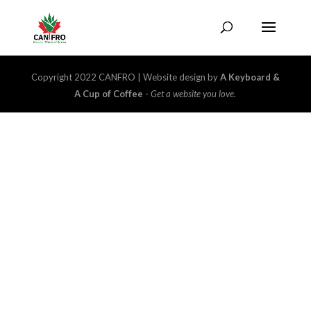
Copyright 2022 CANFRO | Website design by
A Keyboard &
A Cup of Coffee
-
Get a website you love.